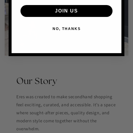
JOIN US
NO, THANKS
Our Story
Eres was created to make secondhand shopping
feel exciting, curated, and accessible. It’s a space
where sought-after pieces, quality design, and
modern style come together without the
overwhelm.