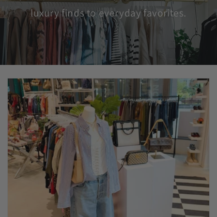
luxury finds to everyday favorites.