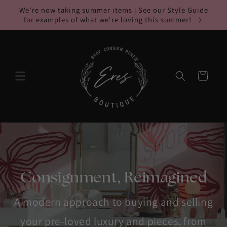
Skip to
We’re now taking summer items | See our Style Guide
content
for examples of what we're loving this summer!
Cart
Consignment, Reimagined
A modern approach to buying and selling
your pre-loved luxury and pieces, from