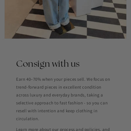
Consign with us
Earn 40–70% when your pieces sell. We focus on
trend-forward pieces in excellent condition
across luxury and everyday brands, taking a
selective approach to fast fashion - so you can
resell with intention and keep clothing in
circulation.
Learn more about our process and policies, and