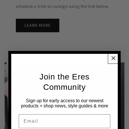
schedule a time to consign using the link below.
LEARN MORE
Join the Eres
Community
Sign up
for early access to our newest
products + shop news, style guides & more
Email