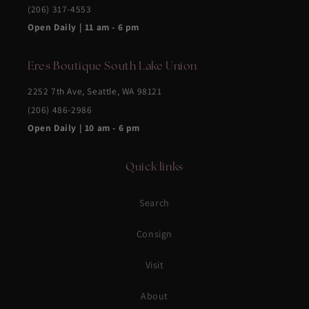
(206) 317-4553
Open Daily | 11 am - 6 pm
Eres Boutique South Lake Union
2252 7th Ave, Seattle, WA 98121
(206) 486-2986
Open Daily | 10 am - 6 pm
Quick links
Search
Consign
Visit
About