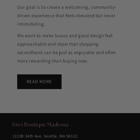
Our goal is to create a welcoming, community-
driven experience that feels elevated but never
intimidating.
We want to make luxury and good design feel
approachable and show that shopping
secondhand can be just as enjoyable and often
more rewarding than buying new.
READ MORE
Eres Boutique Madrona
1113B 34th Ave, Seattle, WA 98122